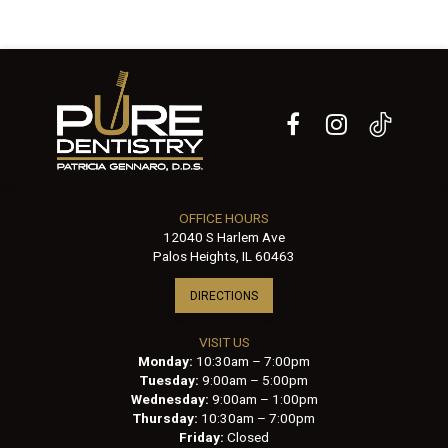
OFFICE HOURS
12040 S Harlem Ave
Palos Heights, IL 60463
DIRECTIONS
VISIT US
Monday:
10:30am – 7:00pm
Tuesday:
9:00am – 5:00pm
Wednesday:
9:00am – 1:00pm
Thursday:
10:30am – 7:00pm
Friday:
Closed