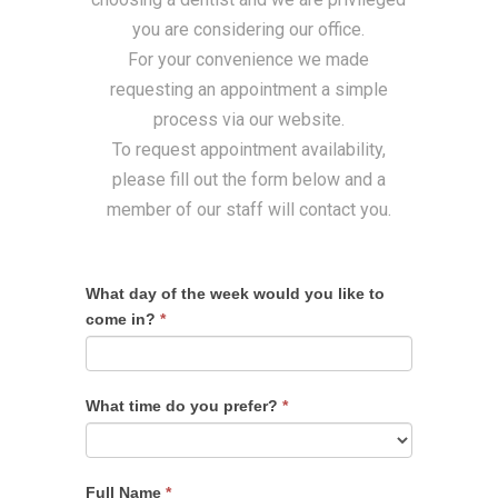
you are considering our office.
For your convenience we made
requesting an appointment a simple
process via our website.
To request appointment availability,
please fill out the form below and a
member of our staff will contact you.
What day of the week would you like to
come in?
*
What time do you prefer?
*
Full Name
*