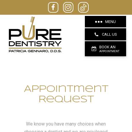
MENU
CALL US
BOOK AN
APPOINTMENT
Appointment
Request
We know you have many choices when
choosing a dentist and we are privileged