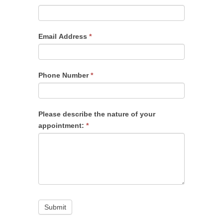
Email Address
*
Phone Number
*
Please describe the nature of your
appointment:
*
Submit