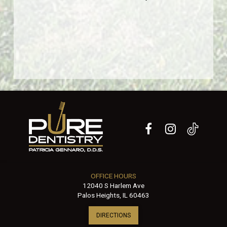
OFFICE HOURS
12040 S Harlem Ave
Palos Heights, IL 60463
DIRECTIONS