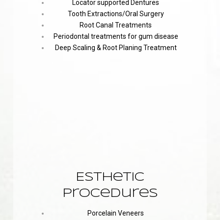
Locator supported Dentures
Tooth Extractions/Oral Surgery
Root Canal Treatments
Periodontal treatments for gum disease
Deep Scaling & Root Planing Treatment
Esthetic
Procedures
Porcelain Veneers