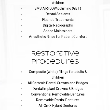
children
EMS AIRFLOW polishing (GBT)
Dental Sealants
Fluoride Treatments
Digital Radiographs
Space Maintainers
Anesthetic Rinse for Patient Comfort
Restorative
Procedures
Composite (white) fillings for adults &
children
All Ceramic Dental Crowns and Bridges
Dental Implant Crowns & Bridges
Conventional Removable Dentures
Removable Partial Dentures
All-On-X Hybrid Dentures