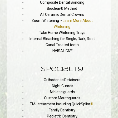
Composite Dental Bonding
Bioclear® Method
All Ceramic Dental Crowns
Zoom Whitening >
Learn More About
Whitening
Take Home Whitening Trays
Internal Bleaching for Single, Dark, Root
Canal Treated teeth
®
INVISALIGN
Specialty
Orthodontic Retainers
Night Guards
Athletic guards
Custom Mouthguards
TMJ treatment including QuickSplint
®
Family Dentistry
Pediatric Dentistry