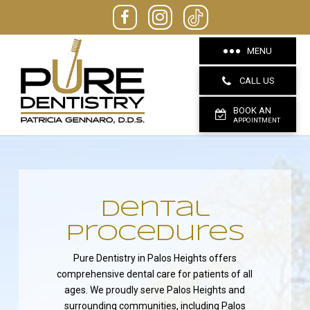
MENU
CALL US
BOOK AN
APPOINTMENT
dental
Procedures
Pure Dentistry in Palos Heights offers
comprehensive dental care for patients of all
ages. We proudly serve Palos Heights and
surrounding communities, including Palos