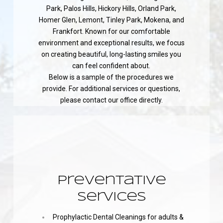
Park, Palos Hills, Hickory Hills, Orland Park,
Homer Glen, Lemont, Tinley Park, Mokena, and
Frankfort. Known for our comfortable
environment and exceptional results, we focus
on creating beautiful, long-lasting smiles you
can feel confident about.
Below is a sample of the procedures we
provide. For additional services or questions,
please contact our office directly.
Preventative
Services
Prophylactic Dental Cleanings for adults &